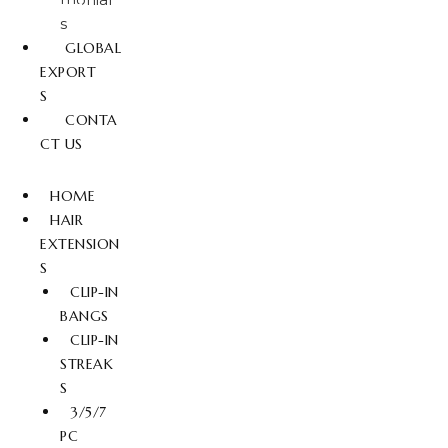
s
GLOBAL
EXPORT
S
CONTA
CT US
HOME
HAIR
EXTENSION
S
CLIP-IN
BANGS
CLIP-IN
STREAK
S
3/5/7
PC