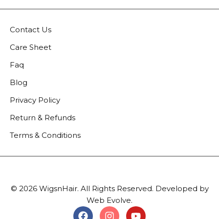
Contact Us
Care Sheet
Faq
Blog
Privacy Policy
Return & Refunds
Terms & Conditions
© 2026 WigsnHair. All Rights Reserved. Developed by
Web Evolve.