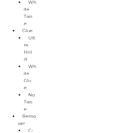
Wh
ite
Tap
e
Glue
Ult
ra
Hol
d
Wh
ite
Glu
e
No
Tap
e
Remo
ver
C-