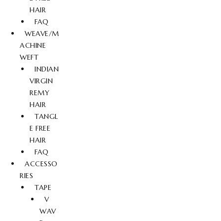
HAIR
FAQ
WEAVE/M
ACHINE
WEFT
INDIAN
VIRGIN
REMY
HAIR
TANGL
E FREE
HAIR
FAQ
ACCESSO
RIES
TAPE
V
WAV