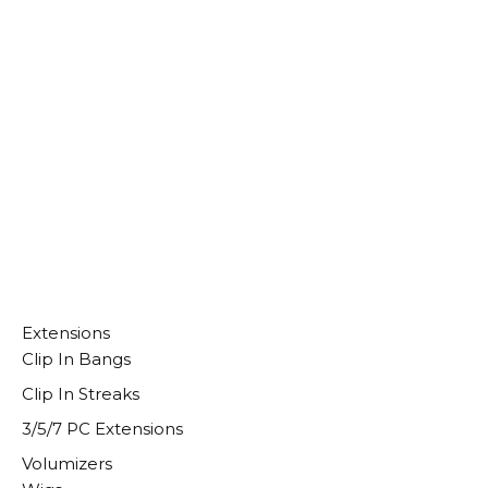
Select Options
Extensions
Clip In Bangs
Clip In Streaks
3/5/7 PC Extensions
Volumizers