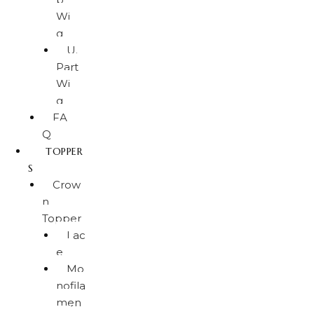
Wi
g
U.
Part
Wi
g
FA
Q
TOPPER
S
Crow
n
Topper
Lac
e
Mo
nofila
men