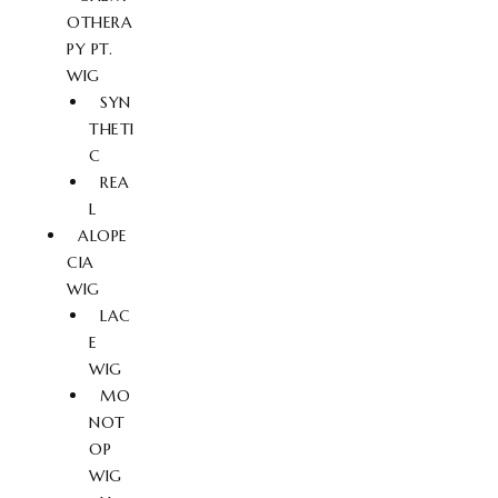
OTHERA
PY PT.
WIG
SYN
THETI
C
REA
L
ALOPE
CIA
WIG
LAC
E
WIG
MO
NOT
OP
WIG