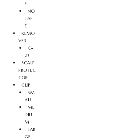
E
NO
TAP
E
REMO
VER
C-
22
SCALP
PROTEC
TOR
CLIP
SM
ALL
ME
DIU
M
LAR
GE