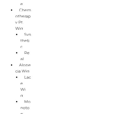
e
Chem
otherap
y Pt.
Wig
Syn
theti
c
Re
al
Alope
cia Wig
Lac
e
Wi
g
Mo
noto
p