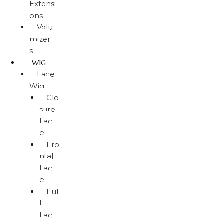
Extensi
ons
Volu
mizer
s
WIG
Lace
Wig
Clo
sure
Lac
e
Fro
ntal
Lac
e
Ful
l
Lac