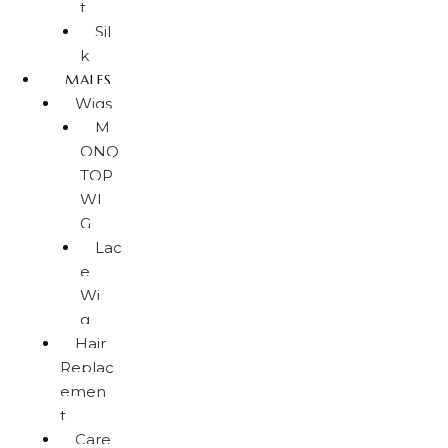
t
Sil
k
MALES
Wigs
M
ONO
TOP
WI
G
Lac
e
Wi
g
Hair
Replac
emen
t
Care