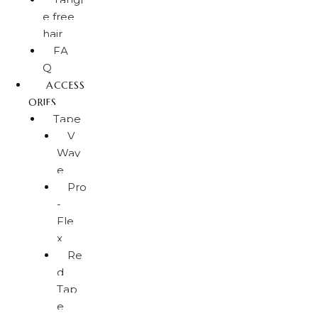
e free
hair
FA
Q
ACCESS
ORIES
Tape
V
Wav
e
Pro
-
Fle
x
Re
d
Tap
e