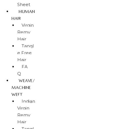
Sheet
HUMAN
HAIR
Virgin
Remy
Hair
Tangl
e Free
Hair
FA
Q
WEAVE/
MACHINE
WEFT
Indian
Virgin
Remy
Hair
Tangl