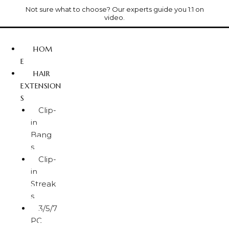
Not sure what to choose? Our experts guide you 1:1 on
video.
HOM
E
HAIR
EXTENSION
S
Clip-
in
Bang
s
Clip-
in
Streak
s
3/5/7
PC