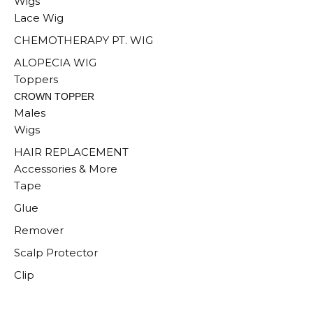
Wigs
Lace Wig
CHEMOTHERAPY PT. WIG
ALOPECIA WIG
Toppers
CROWN TOPPER
Males
Wigs
HAIR REPLACEMENT
Accessories & More
Tape
Glue
Remover
Scalp Protector
Clip