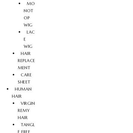
MO
NOT
OP
WIG
LAC
E
WIG
HAIR
REPLACE
MENT
CARE
SHEET
HUMAN
HAIR
VIRGIN
REMY
HAIR
TANGL
E FREE