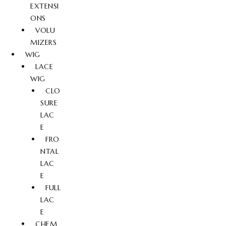
EXTENSI
ONS
VOLU
MIZERS
WIG
LACE
WIG
CLO
SURE
LAC
E
FRO
NTAL
LAC
E
FULL
LAC
E
CHEM