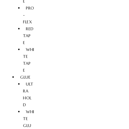
E
PRO
-
FLEX
RED
TAP
E
WHI
TE
TAP
E
GLUE
ULT
RA
HOL
D
WHI
TE
GLU