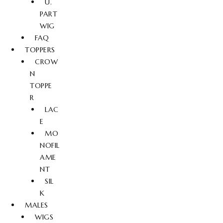
U.
PART
WIG
FAQ
TOPPERS
CROW
N
TOPPE
R
LAC
E
MO
NOFIL
AME
NT
SIL
K
MALES
WIGS