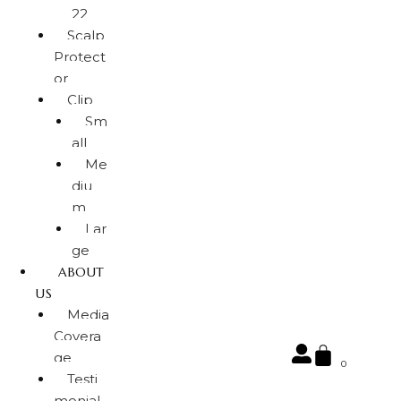
22
Scalp
Protect
or
Clip
Sm
all
Me
diu
m
Lar
ge
ABOUT
US
Media
Covera
ge
0
Testi
monial