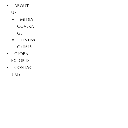
ABOUT
US
MEDIA
COVERA
GE
TESTIM
ONIALS
GLOBAL
EXPORTS
CONTAC
T US