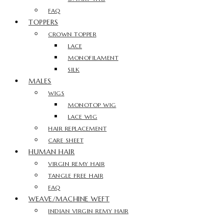
FAQ
TOPPERS
CROWN TOPPER
LACE
MONOFILAMENT
SILK
MALES
WIGS
MONOTOP WIG
LACE WIG
HAIR REPLACEMENT
CARE SHEET
HUMAN HAIR
VIRGIN REMY HAIR
TANGLE FREE HAIR
FAQ
WEAVE/MACHINE WEFT
INDIAN VIRGIN REMY HAIR