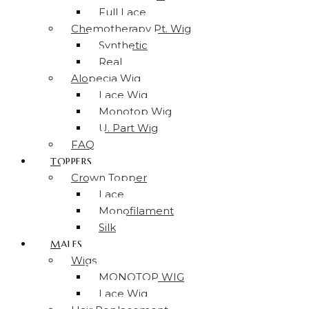
Full Lace
Chemotherapy Pt. Wig
Synthetic
Real
Alopecia Wig
Lace Wig
Monotop Wig
U. Part Wig
FAQ
TOPPERS
Crown Topper
Lace
Monofilament
Silk
MALES
Wigs
MONOTOP WIG
Lace Wig