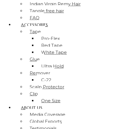
Indian Virgin Remy Hair
Tangle free hair
FAQ
ACCESSORIES
Tape
Pro-Flex
Red Tape
White Tape
Glue
Ultra Hold
Remover
C-22
Scalp Protector
Clip
One Size
ABOUT US
Media Coverage
Global Exports
Testimonials