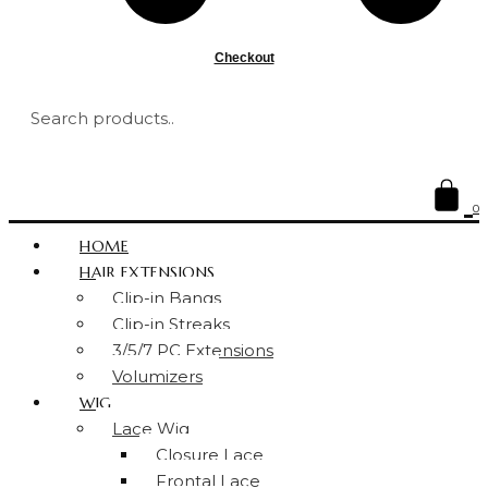
Checkout
0
HOME
HAIR EXTENSIONS
Clip-in Bangs
Clip-in Streaks
3/5/7 PC Extensions
Volumizers
WIG
Lace Wig
Closure Lace
Frontal Lace