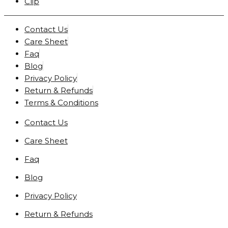
Clip
Contact Us
Care Sheet
Faq
Blog
Privacy Policy
Return & Refunds
Terms & Conditions
Contact Us
Care Sheet
Faq
Blog
Privacy Policy
Return & Refunds