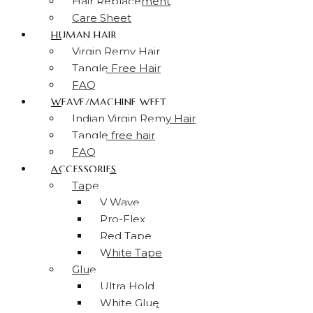
Hair Replacement
Care Sheet
HUMAN HAIR
Virgin Remy Hair
Tangle Free Hair
FAQ
WEAVE/MACHINE WEFT
Indian Virgin Remy Hair
Tangle free hair
FAQ
ACCESSORIES
Tape
V Wave
Pro-Flex
Red Tape
White Tape
Glue
Ultra Hold
White Glue