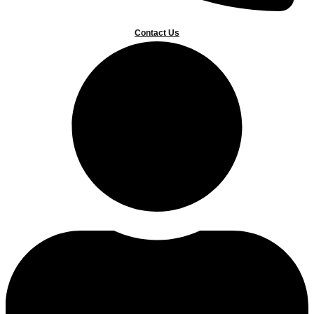
Contact Us