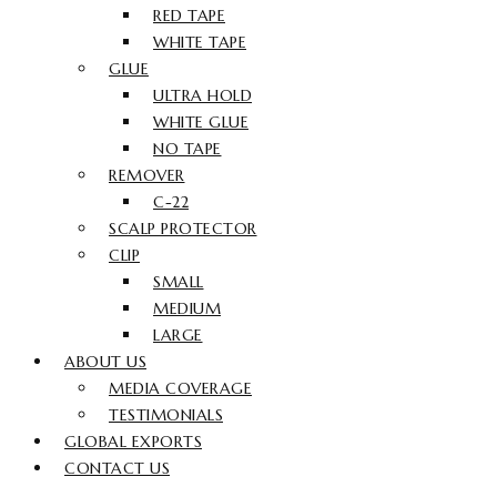
RED TAPE
WHITE TAPE
GLUE
ULTRA HOLD
WHITE GLUE
NO TAPE
REMOVER
C-22
SCALP PROTECTOR
CLIP
SMALL
MEDIUM
LARGE
ABOUT US
MEDIA COVERAGE
TESTIMONIALS
GLOBAL EXPORTS
CONTACT US