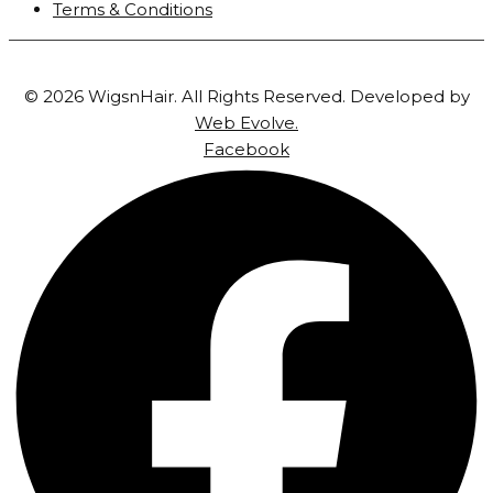
Terms & Conditions
© 2026 WigsnHair. All Rights Reserved. Developed by
Web Evolve.
Facebook