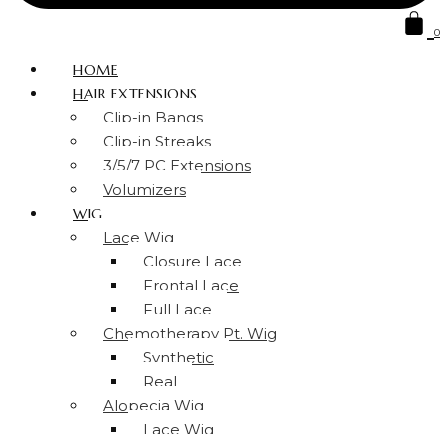
0
HOME
HAIR EXTENSIONS
Clip-in Bangs
Clip-in Streaks
3/5/7 PC Extensions
Volumizers
WIG
Lace Wig
Closure Lace
Frontal Lace
Full Lace
Chemotherapy Pt. Wig
Synthetic
Real
Alopecia Wig
Lace Wig