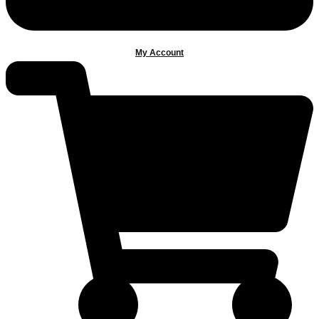
My Account