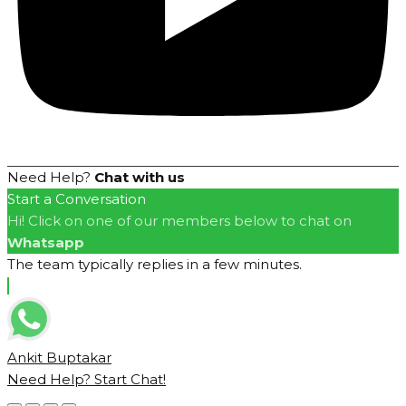
Need Help?
Chat with us
Start a Conversation
Hi! Click on one of our members below to chat on
Whatsapp
The team typically replies in a few minutes.
Ankit Buptakar
Need Help? Start Chat!