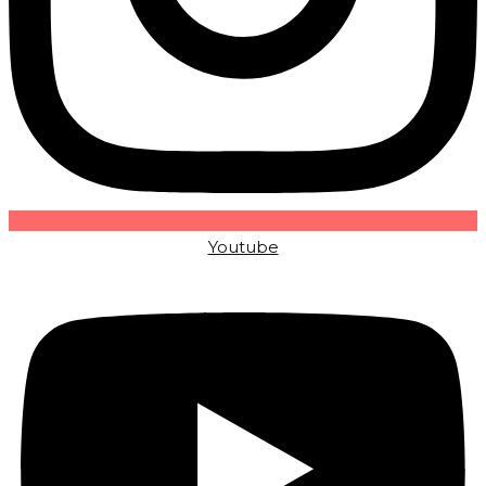
Youtube