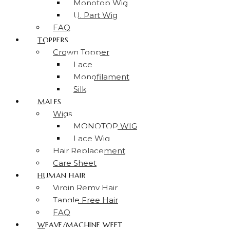
Monotop Wig
U. Part Wig
FAQ
TOPPERS
Crown Topper
Lace
Monofilament
Silk
MALES
Wigs
MONOTOP WIG
Lace Wig
Hair Replacement
Care Sheet
HUMAN HAIR
Virgin Remy Hair
Tangle Free Hair
FAQ
WEAVE/MACHINE WEFT