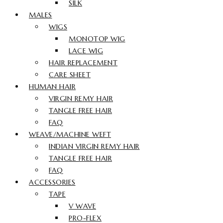
SILK
MALES
WIGS
MONOTOP WIG
LACE WIG
HAIR REPLACEMENT
CARE SHEET
HUMAN HAIR
VIRGIN REMY HAIR
TANGLE FREE HAIR
FAQ
WEAVE/MACHINE WEFT
INDIAN VIRGIN REMY HAIR
TANGLE FREE HAIR
FAQ
ACCESSORIES
TAPE
V WAVE
PRO-FLEX