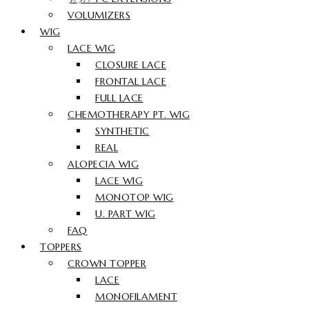
VOLUMIZERS
WIG
LACE WIG
CLOSURE LACE
FRONTAL LACE
FULL LACE
CHEMOTHERAPY PT. WIG
SYNTHETIC
REAL
ALOPECIA WIG
LACE WIG
MONOTOP WIG
U. PART WIG
FAQ
TOPPERS
CROWN TOPPER
LACE
MONOFILAMENT