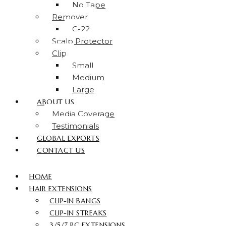
No Tape
Remover
C-22
Scalp Protector
Clip
Small
Medium
Large
ABOUT US
Media Coverage
Testimonials
GLOBAL EXPORTS
CONTACT US
HOME
HAIR EXTENSIONS
CLIP-IN BANGS
CLIP-IN STREAKS
3/5/7 PC EXTENSIONS