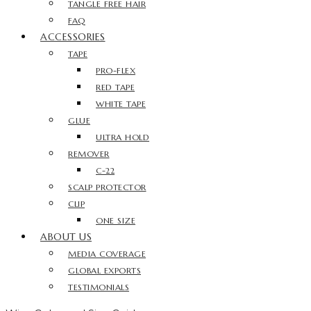
TANGLE FREE HAIR
FAQ
ACCESSORIES
TAPE
PRO-FLEX
RED TAPE
WHITE TAPE
GLUE
ULTRA HOLD
REMOVER
C-22
SCALP PROTECTOR
CLIP
ONE SIZE
ABOUT US
MEDIA COVERAGE
GLOBAL EXPORTS
TESTIMONIALS