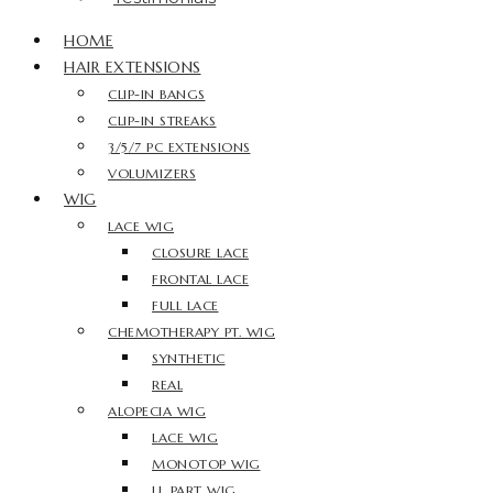
HOME
HAIR EXTENSIONS
CLIP-IN BANGS
CLIP-IN STREAKS
3/5/7 PC EXTENSIONS
VOLUMIZERS
WIG
LACE WIG
CLOSURE LACE
FRONTAL LACE
FULL LACE
CHEMOTHERAPY PT. WIG
SYNTHETIC
REAL
ALOPECIA WIG
LACE WIG
MONOTOP WIG
U. PART WIG