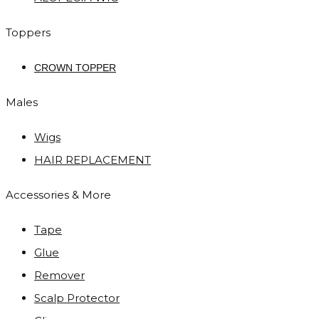
Toppers
CROWN TOPPER
Males
Wigs
HAIR REPLACEMENT
Accessories & More
Tape
Glue
Remover
Scalp Protector