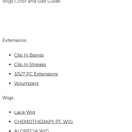
Wigs Color and Size Guide
Extensions
Clip In Bangs
Clip In Streaks
3/5/7 PC Extensions
Volumizers
Wigs
Lace Wig
CHEMOTHERAPY PT. WIG
ALOPECIA WIG