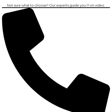
Not sure what to choose? Our experts guide you 1:1 on video.