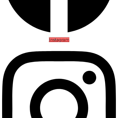
Instagram