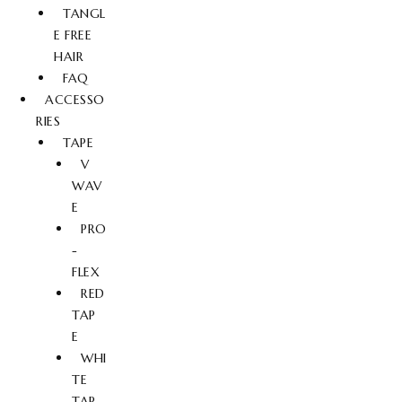
TANGL
E FREE
HAIR
FAQ
ACCESSO
RIES
TAPE
V
WAV
E
PRO
-
FLEX
RED
TAP
E
WHI
TE
TAP