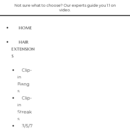
Not sure what to choose? Our experts guide you 1:1 on
video.
HOME
HAIR
EXTENSION
S
Clip-
in
Bang
s
Clip-
in
Streak
s
3/5/7