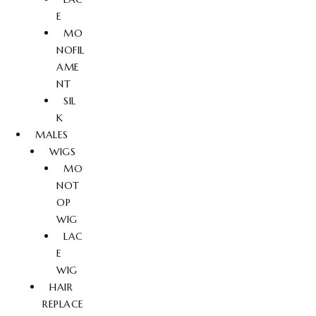
E
MO
NOFIL
AME
NT
SIL
K
MALES
WIGS
MO
NOT
OP
WIG
LAC
E
WIG
HAIR
REPLACE