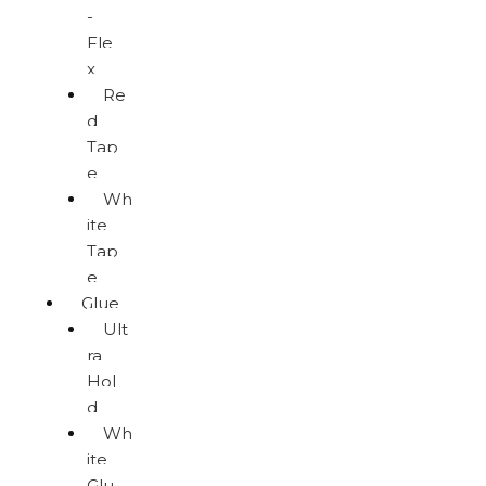
-
Fle
x
Re
d
Tap
e
Wh
ite
Tap
e
Glue
Ult
ra
Hol
d
Wh
ite
Glu