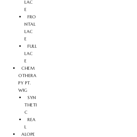
LAC
E
FRO
NTAL
LAC
E
FULL
LAC
E
CHEM
OTHERA
PY PT.
WIG
SYN
THETI
C
REA
L
ALOPE