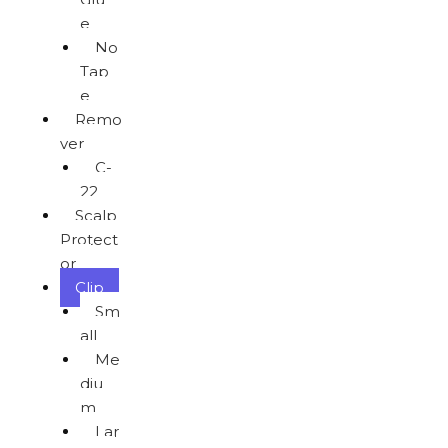
e
No
Tap
e
Remo
ver
C-
22
Scalp
Protect
or
Clip
Sm
all
Me
diu
m
Lar