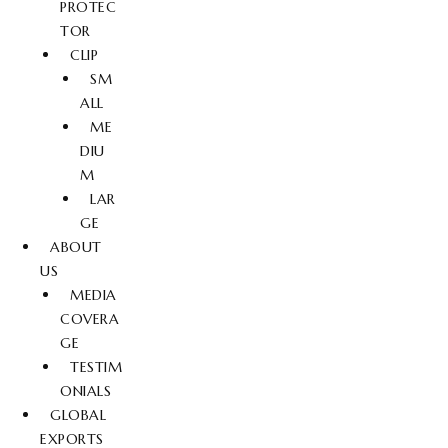
PROTEC
TOR
CLIP
SM
ALL
ME
DIU
M
LAR
GE
ABOUT
US
MEDIA
COVERA
GE
TESTIM
ONIALS
GLOBAL
EXPORTS