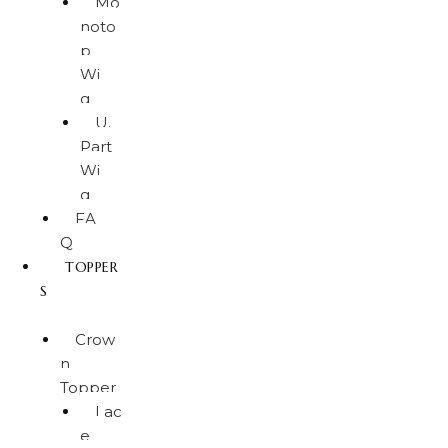
Mo
noto
p
Wi
g
U.
Part
Wi
g
FA
Q
TOPPER
S
Crow
n
Topper
Lac
e