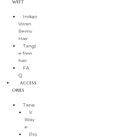
WEFT
Indian
Virgin
Remy
Hair
Tangl
e free
hair
FA
Q
ACCESS
ORIES
Tape
V
Wav
e
Pro