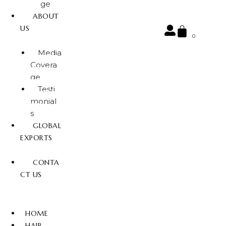
ge
ABOUT
US
0
Media
Covera
ge
Testi
monial
s
GLOBAL
EXPORTS
CONTA
CT US
HOME
HAIR