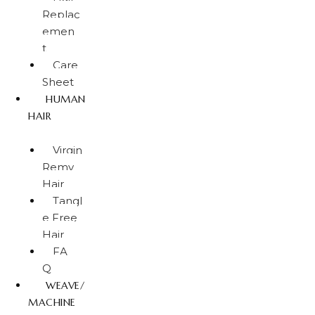
Replac
emen
t
Care
Sheet
HUMAN
HAIR
Virgin
Remy
Hair
Tangl
e Free
Hair
FA
Q
WEAVE/
MACHINE