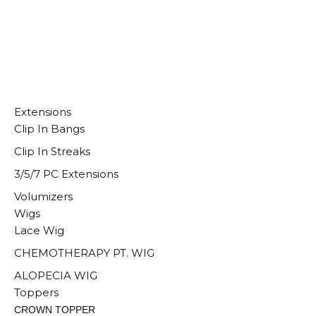
Extensions
Clip In Bangs
Clip In Streaks
3/5/7 PC Extensions
Volumizers
Wigs
Lace Wig
CHEMOTHERAPY PT. WIG
ALOPECIA WIG
Toppers
CROWN TOPPER