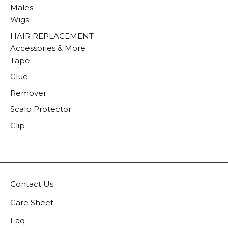
Males
Wigs
HAIR REPLACEMENT
Accessories & More
Tape
Glue
Remover
Scalp Protector
Clip
Contact Us
Care Sheet
Faq