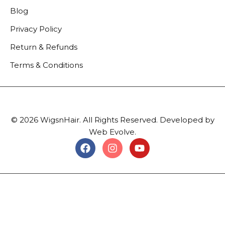
Blog
Privacy Policy
Return & Refunds
Terms & Conditions
© 2026 WigsnHair. All Rights Reserved. Developed by
Web Evolve.