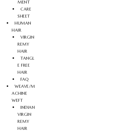
MENT
CARE
SHEET
HUMAN
HAIR
VIRGIN
REMY
HAIR
TANGL
E FREE
HAIR
FAQ
WEAVE/M
ACHINE
WEFT
INDIAN
VIRGIN
REMY
HAIR