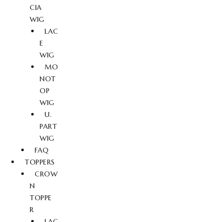
CIA
WIG
LAC
E
WIG
MO
NOT
OP
WIG
U.
PART
WIG
FAQ
TOPPERS
CROW
N
TOPPE
R
LAC