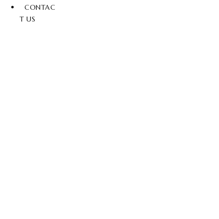
CONTAC
T US
Add To Cart