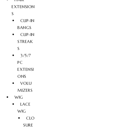
EXTENSION
S
CLIP-IN
BANGS
CLIP-IN
STREAK
S
3/5/7
PC
EXTENSI
ONS
VOLU
MIZERS
WIG
LACE
WIG
CLO
SURE