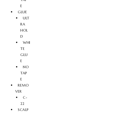
E
GLUE
ULT
RA
HOL
D
WHI
TE
GLU
E
NO
TAP
E
REMO
VER
C-
22
SCALP