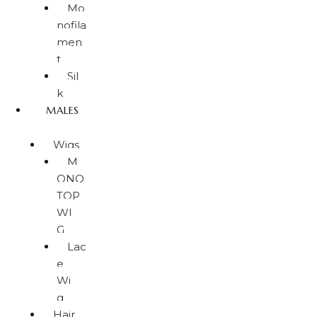
Mo
nofila
men
t
Sil
k
MALES
Wigs
M
ONO
TOP
WI
G
Lac
e
Wi
g
Hair