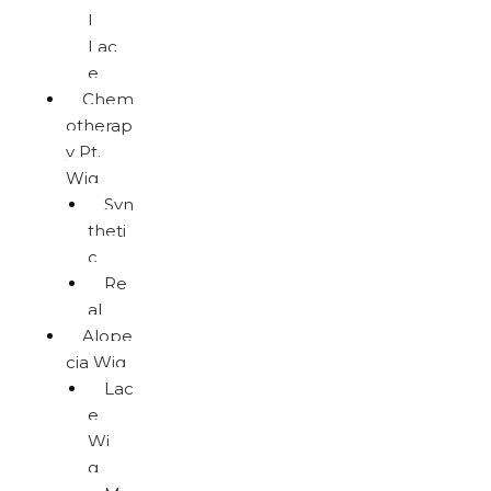
l
Lac
e
Chem
otherap
y Pt.
Wig
Syn
theti
c
Re
al
Alope
cia Wig
Lac
e
Wi
g