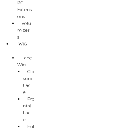
PC
Extensi
ons
Volu
mizer
s
WIG
Lace
Wig
Clo
sure
Lac
e
Fro
ntal
Lac
e
Ful