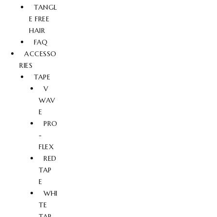
TANGL
E FREE
HAIR
FAQ
ACCESSO
RIES
TAPE
V
WAV
E
PRO
-
FLEX
RED
TAP
E
WHI
TE
TAP