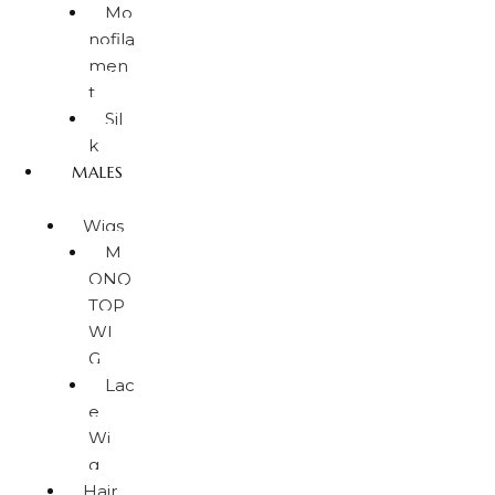
Mo
nofila
men
t
Sil
k
MALES
Wigs
M
ONO
TOP
WI
G
Lac
e
Wi
g
Hair