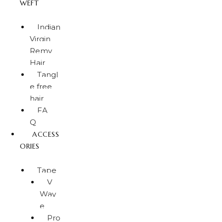
WEFT
Indian
Virgin
Remy
Hair
Tangl
e free
hair
FA
Q
ACCESS
ORIES
Tape
V
Wav
e
Pro