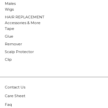
Males
Wigs
HAIR REPLACEMENT
Accessories & More
Tape
Glue
Remover
Scalp Protector
Clip
Contact Us
Care Sheet
Faq