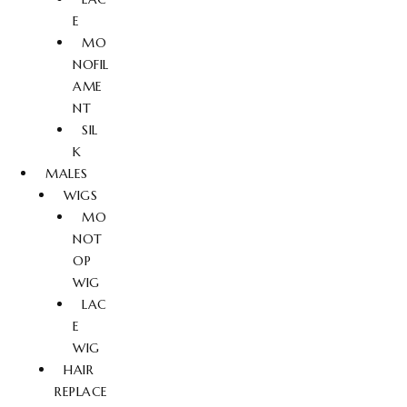
E
MO
NOFIL
AME
NT
SIL
K
MALES
WIGS
MO
NOT
OP
WIG
LAC
E
WIG
HAIR
REPLACE