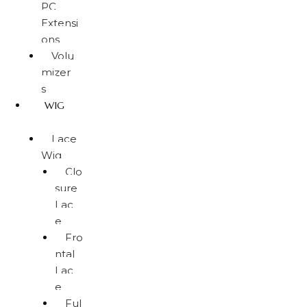
PC
Extensi
ons
Volu
mizer
s
WIG
Lace
Wig
Clo
sure
Lac
e
Fro
ntal
Lac
e
Ful