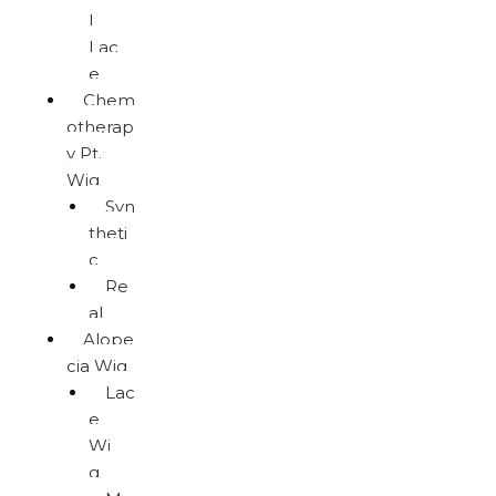
l
Lac
e
Chem
otherap
y Pt.
Wig
Syn
theti
c
Re
al
Alope
cia Wig
Lac
e
Wi
g