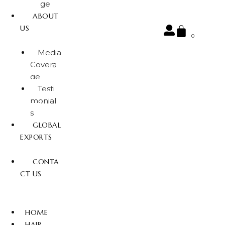
ge
ABOUT
US
0
Media
Covera
ge
Testi
monial
s
GLOBAL
EXPORTS
CONTA
CT US
HOME
HAIR