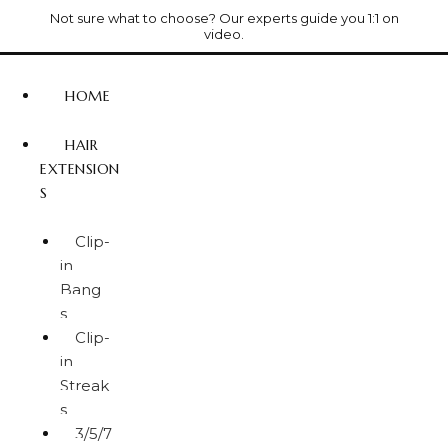
Not sure what to choose? Our experts guide you 1:1 on
video.
HOME
HAIR
EXTENSION
S
Clip-
in
Bang
s
Clip-
in
Streak
s
3/5/7