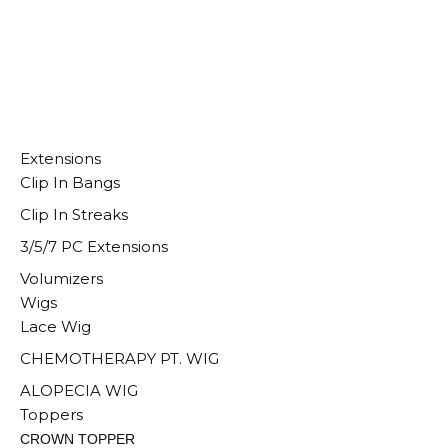
Extensions
Clip In Bangs
Clip In Streaks
3/5/7 PC Extensions
Volumizers
Wigs
Lace Wig
CHEMOTHERAPY PT. WIG
ALOPECIA WIG
Toppers
CROWN TOPPER