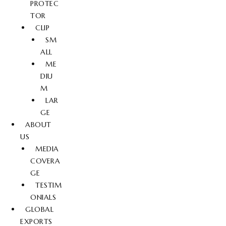
PROTEC
TOR
CLIP
SM
ALL
ME
DIU
M
LAR
GE
ABOUT
US
MEDIA
COVERA
GE
TESTIM
ONIALS
GLOBAL
EXPORTS