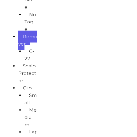
e
No
Tap
e
Remo
ver
C-
22
Scalp
Protect
or
Clip
Sm
all
Me
diu
m
Lar