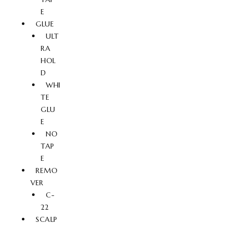
E
GLUE
ULT
RA
HOL
D
WHI
TE
GLU
E
NO
TAP
E
REMO
VER
C-
22
SCALP