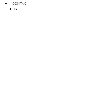
CONTAC
T US