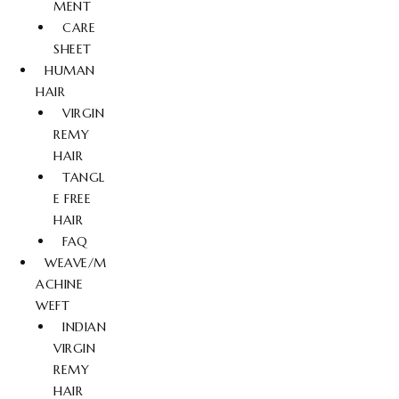
MENT
CARE
SHEET
HUMAN
HAIR
VIRGIN
REMY
HAIR
TANGL
E FREE
HAIR
FAQ
WEAVE/M
ACHINE
WEFT
INDIAN
VIRGIN
REMY
HAIR