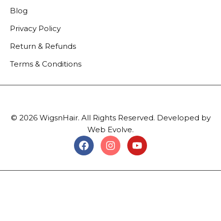
Blog
Privacy Policy
Return & Refunds
Terms & Conditions
© 2026 WigsnHair. All Rights Reserved. Developed by
Web Evolve.