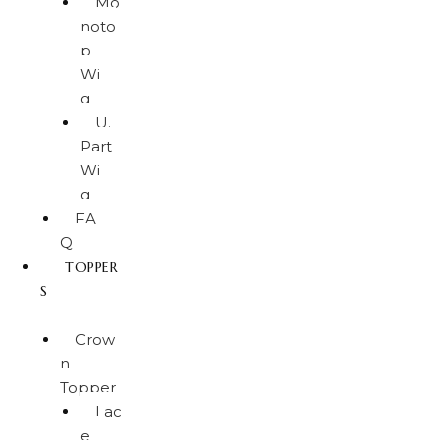
Mo
noto
p
Wi
g
U.
Part
Wi
g
FA
Q
TOPPER
S
Crow
n
Topper
Lac
e