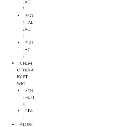
LAC
E
FRO
NTAL
LAC
E
FULL
LAC
E
CHEM
OTHERA
PY PT.
WIG
SYN
THETI
C
REA
L
ALOPE