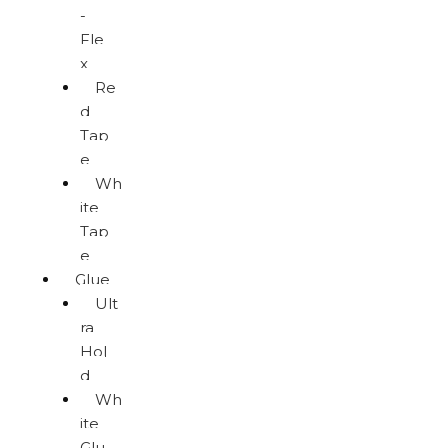
-
Fle
x
Re
d
Tap
e
Wh
ite
Tap
e
Glue
Ult
ra
Hol
d
Wh
ite
Glu