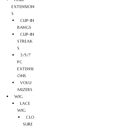
EXTENSION
S
CLIP-IN
BANGS
CLIP-IN
STREAK
S
3/5/7
PC
EXTENSI
ONS
VOLU
MIZERS
WIG
LACE
WIG
CLO
SURE