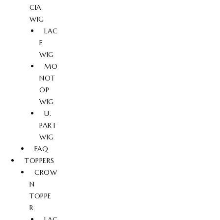
CIA
WIG
LAC
E
WIG
MO
NOT
OP
WIG
U.
PART
WIG
FAQ
TOPPERS
CROW
N
TOPPE
R
LAC