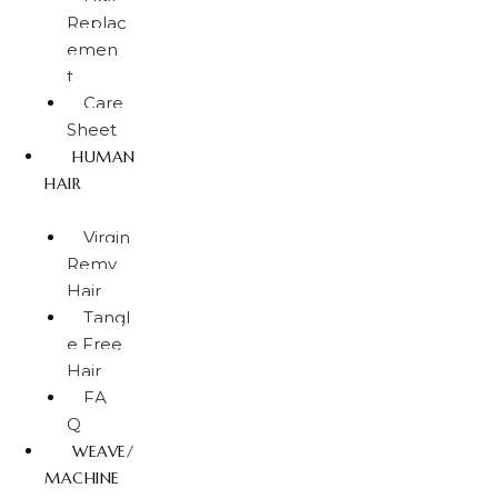
Replac
emen
t
Care
Sheet
HUMAN
HAIR
Virgin
Remy
Hair
Tangl
e Free
Hair
FA
Q
WEAVE/
MACHINE