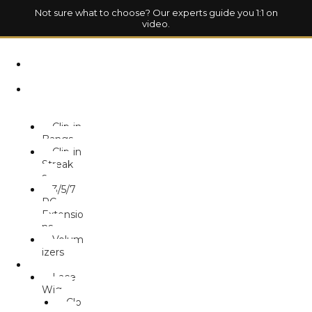
Not sure what to choose? Our experts guide you 1:1 on
video.
HOM
E
HAIR
EXTENSION
S
Clip-in
Bangs
Clip-in
Streak
s
3/5/7
PC
Extensio
ns
Volum
izers
WIG
Lace
Wig
Clo