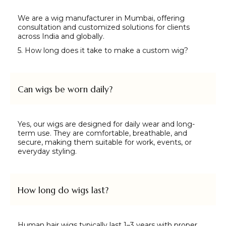
We are a wig manufacturer in Mumbai, offering
consultation and customized solutions for clients
across India and globally.
5. How long does it take to make a custom wig?
Can wigs be worn daily?
Yes, our wigs are designed for daily wear and long-
term use. They are comfortable, breathable, and
secure, making them suitable for work, events, or
everyday styling.
How long do wigs last?
Human hair wigs typically last 1–3 years with proper