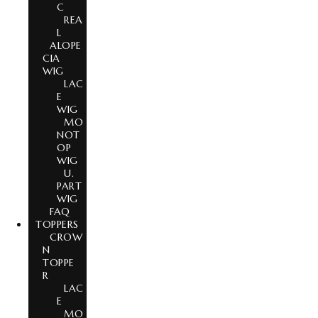
C
REA
L
ALOPE
CIA
WIG
LAC
E
WIG
MO
NOT
OP
WIG
U.
PART
WIG
FAQ
TOPPERS
CROW
N
TOPPE
R
LAC
E
MO