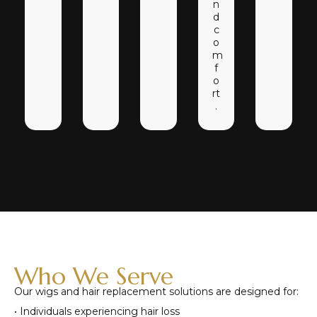
n
d
c
o
m
f
o
rt
.
Who We Serve
Our wigs and hair replacement solutions are designed for:
• Individuals experiencing hair loss