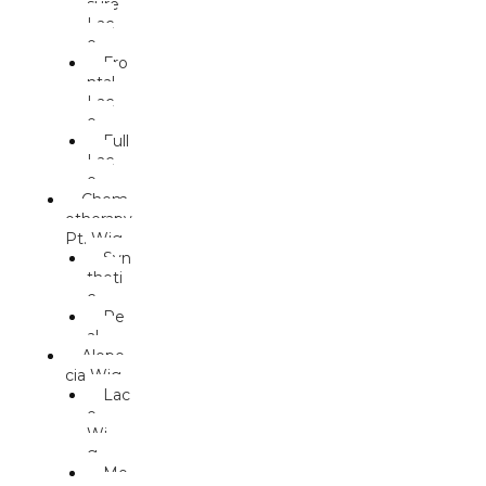
sure
Lac
e
Fro
ntal
Lac
e
Full
Lac
e
Chem
otherapy
Pt. Wig
Syn
theti
c
Re
al
Alope
cia Wig
Lac
e
Wi
g
Mo