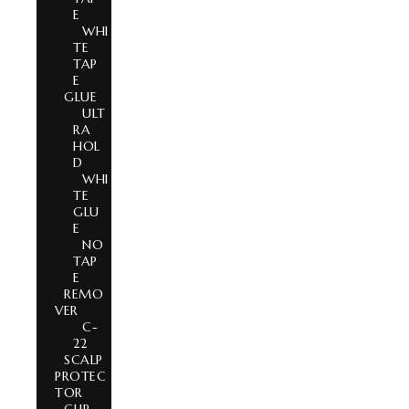
E
WHI
TE
TAP
E
GLUE
ULT
RA
HOL
D
WHI
TE
GLU
E
NO
TAP
E
REMO
VER
C-
22
SCALP
PROTEC
TOR