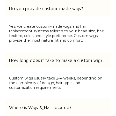
Do you provide custom-made wigs?
Yes, we create custom-made wigs and hair
replacement systems tailored to your head size, hair
texture, color, and style preference. Custom wigs
provide the most natural fit and comfort.
How long does it take to make a custom wig?
Custom wigs usually take 2–4 weeks, depending on
the complexity of design, hair type, and
customization requirements.
Where is Wigs & Hair located?