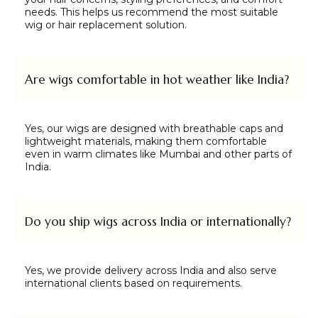
needs. This helps us recommend the most suitable
wig or hair replacement solution.
Are wigs comfortable in hot weather like India?
Yes, our wigs are designed with breathable caps and
lightweight materials, making them comfortable
even in warm climates like Mumbai and other parts of
India.
Do you ship wigs across India or internationally?
Yes, we provide delivery across India and also serve
international clients based on requirements.