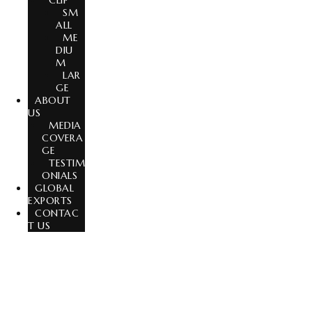
CLIP
SM
ALL
ME
DIU
M
LAR
GE
ABOUT
US
MEDIA
COVERA
GE
TESTIM
ONIALS
GLOBAL
EXPORTS
CONTAC
T US
India’s Trusted Wig & Hair