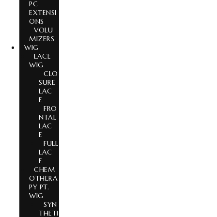
PC
EXTENSI
ONS
VOLU
MIZERS
WIG
LACE
WIG
CLO
SURE
LAC
E
FRO
NTAL
LAC
E
FULL
LAC
E
CHEM
OTHERA
PY PT.
WIG
SYN
THETI