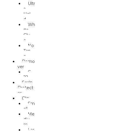
Ultr
a
Hol
d
Wh
ite
Glu
e
No
Tap
e
Remo
ver
C-
22
Scalp
Protect
or
Clip
Sm
all
Me
diu
m
Lar