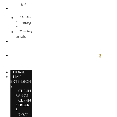
ge
ABOUT
US
Media
Coverag
e
Testim
onials
GLOBAL
EXPORT
S
CONTA
0
CT US
HOME
HAIR
EXTENSION
S
CLIP-IN
BANGS
CLIP-IN
STREAK
S
3/5/7