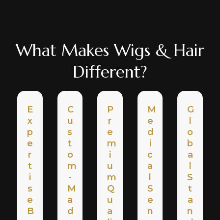
What Makes Wigs & Hair
Different?
E
C
P
M
G
X
U
R
E
L
P
S
E
D
O
E
T
M
I
B
R
O
I
C
A
T
M
U
A
L
I
-
M
L
S
S
M
Q
S
T
E
A
U
E
A
B
D
A
N
N