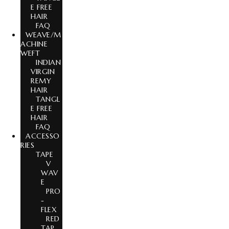
E FREE
HAIR
FAQ
WEAVE/M
ACHINE
WEFT
INDIAN
VIRGIN
REMY
HAIR
TANGL
E FREE
HAIR
FAQ
ACCESSO
RIES
TAPE
V
WAV
E
PRO
-
FLEX
RED
TAP