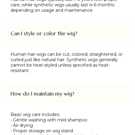
care, while synthetic wigs usually last 4–6 months
depending on usage and maintenance.
Can I style or color the wig?
Human hair wigs can be cut, colored, straightened, or
curled just like natural hair. Synthetic wigs generally
cannot be heat-styled unless specified as heat-
resistant.
How do I maintain my wig?
Basic wig care includes:
• Gentle washing with mild shampoo
• Air drying
• Proper storage on wig stand