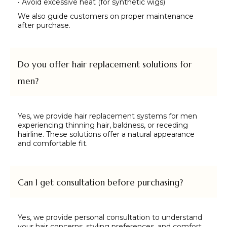
• Avoid excessive heat (for synthetic wigs)
We also guide customers on proper maintenance
after purchase.
Do you offer hair replacement solutions for
men?
Yes, we provide hair replacement systems for men
experiencing thinning hair, baldness, or receding
hairline. These solutions offer a natural appearance
and comfortable fit.
Can I get consultation before purchasing?
Yes, we provide personal consultation to understand
your hair concerns, styling preferences, and comfort