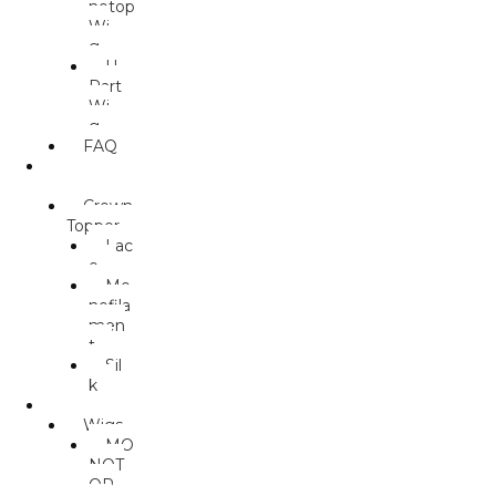
notop
Wi
g
U.
Part
Wi
g
FAQ
TOPPER
S
Crown
Topper
Lac
e
Mo
nofila
men
t
Sil
k
MALES
Wigs
MO
NOT
OP