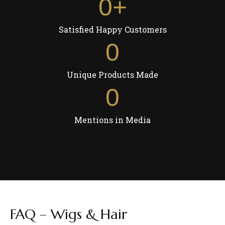
0
+
Satisfied Happy Customers
0
Unique Products Made
0
Mentions in Media
FAQ – Wigs & Hair