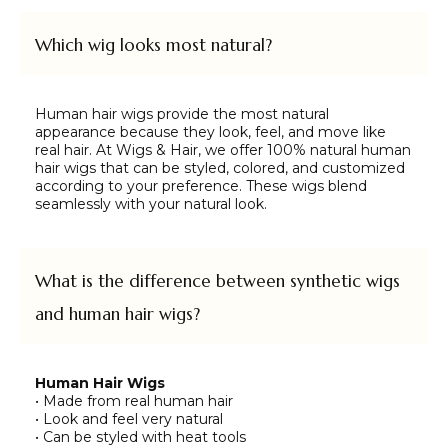
Which wig looks most natural?
Human hair wigs provide the most natural
appearance because they look, feel, and move like
real hair. At Wigs & Hair, we offer 100% natural human
hair wigs that can be styled, colored, and customized
according to your preference. These wigs blend
seamlessly with your natural look.
What is the difference between synthetic wigs
and human hair wigs?
Human Hair Wigs
• Made from real human hair
• Look and feel very natural
• Can be styled with heat tools