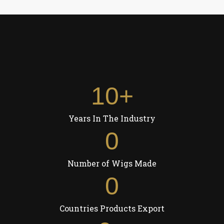
10
+
Years In The Industry
0
Number of Wigs Made
0
Countries Products Export