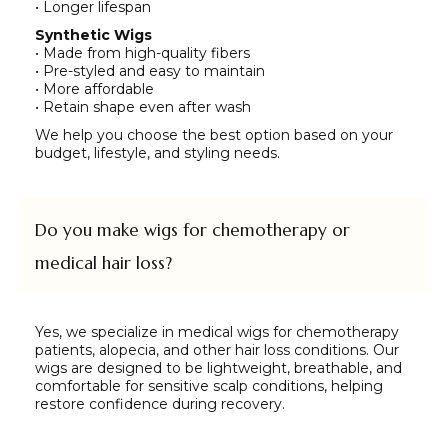
• Longer lifespan
Synthetic Wigs
• Made from high-quality fibers
• Pre-styled and easy to maintain
• More affordable
• Retain shape even after wash
We help you choose the best option based on your
budget, lifestyle, and styling needs.
Do you make wigs for chemotherapy or
medical hair loss?
Yes, we specialize in medical wigs for chemotherapy
patients, alopecia, and other hair loss conditions. Our
wigs are designed to be lightweight, breathable, and
comfortable for sensitive scalp conditions, helping
restore confidence during recovery.