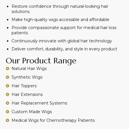
Restore confidence through natural-looking hair
solutions.
Make high-quality wigs accessible and affordable
Provide compassionate support for medical hair loss
patients
Continuously innovate with global hair technology
Deliver comfort, durability, and style in every product
Our Product Range
Natural Hair Wigs
Synthetic Wigs
Hair Toppers
Hair Extensions
Hair Replacement Systems
Custom Made Wigs
Medical Wigs for Chemotherapy Patients