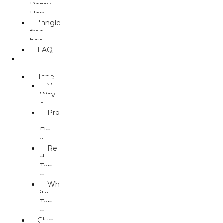
Remy
Hair
Tangle
free
hair
FAQ
ACCESS
ORIES
Tape
V
Wav
e
Pro
-
Fle
x
Re
d
Tap
e
Wh
ite
Tap
e
Glue