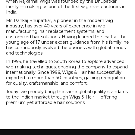
when Rajkamal Wigs was founded by the Bhupatkar
family — making us one of the first wig manufacturers in
India.
Mr. Pankaj Bhupatkar, a pioneer in the modern wig
industry, has over 40 years of experience in wig
manufacturing, hair replacement systems, and
customized hair solutions. Having learned the craft at the
young age of 17 under expert guidance from his family, he
has continuously evolved the business with global trends
and technologies.
In 1995, he travelled to South Korea to explore advanced
wig-making techniques, enabling the company to expand
internationally. Since 1996, Wigs & Hair has successfully
exported to more than 40 countries, gaining recognition
for quality, craftsmanship, and comfort.
Today, we proudly bring the same global quality standards
to the Indian market through Wigs & Hair — offering
premium yet affordable hair solutions.