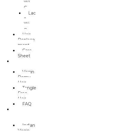
WI
G
Lac
e
Wi
g
Hair
Replace
ment
Care
Sheet
HUMAN
HAIR
Virgin
Remy
Hair
Tangle
Free
Hair
FAQ
WEAVE/
MACHINE
WEFT
Indian
Virgin