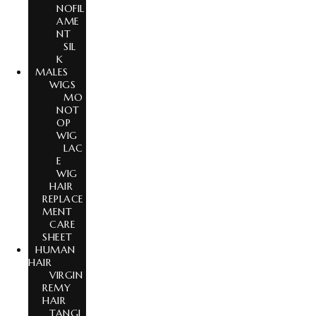
NOFIL
AME
NT
SIL
K
MALES
WIGS
MO
NOT
OP
WIG
LAC
E
WIG
HAIR
REPLACE
MENT
CARE
SHEET
HUMAN
HAIR
VIRGIN
REMY
HAIR
TANGL