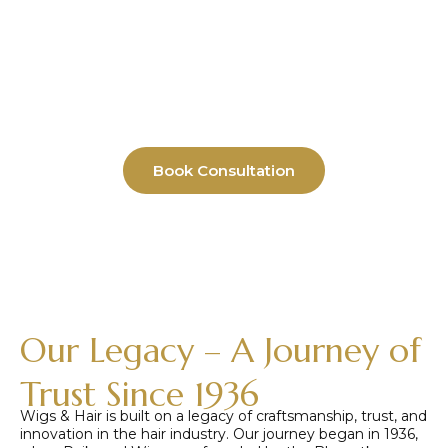
Replacement Experts Since 1936
Custom wigs, hair replacement systems,
and hair solutions crafted with precision
for men, women, and children. Serving
medical hair loss, fashion styling, and
instant look transformation needs.
Book Consultation
Our Legacy – A Journey of
Trust Since 1936
Wigs & Hair is built on a legacy of craftsmanship, trust, and
innovation in the hair industry. Our journey began in 1936,