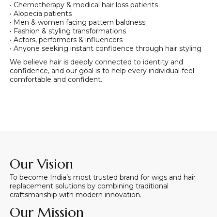
• Chemotherapy & medical hair loss patients
• Alopecia patients
• Men & women facing pattern baldness
• Fashion & styling transformations
• Actors, performers & influencers
• Anyone seeking instant confidence through hair styling
We believe hair is deeply connected to identity and
confidence, and our goal is to help every individual feel
comfortable and confident.
Our Vision
To become India’s most trusted brand for wigs and hair
replacement solutions by combining traditional
craftsmanship with modern innovation.
Our Mission