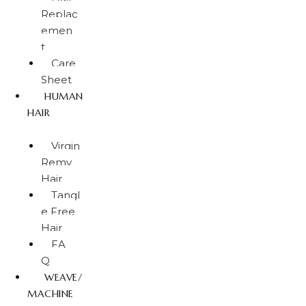
Replac
emen
t
Care
Sheet
HUMAN
HAIR
Virgin
Remy
Hair
Tangl
e Free
Hair
FA
Q
WEAVE/
MACHINE