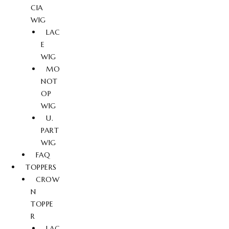
CIA
WIG
LAC
E
WIG
MO
NOT
OP
WIG
U.
PART
WIG
FAQ
TOPPERS
CROW
N
TOPPE
R
LAC