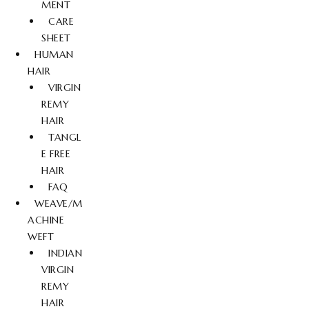
MENT
CARE
SHEET
HUMAN
HAIR
VIRGIN
REMY
HAIR
TANGL
E FREE
HAIR
FAQ
WEAVE/M
ACHINE
WEFT
INDIAN
VIRGIN
REMY
HAIR