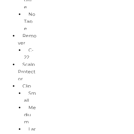
e
No
Tap
e
Remo
ver
C-
22
Scalp
Protect
or
Clip
Sm
all
Me
diu
m
Lar