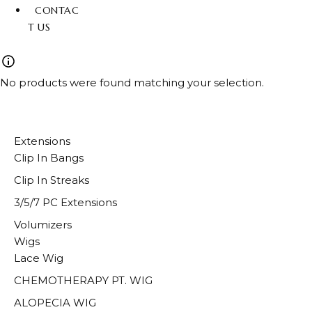
CONTAC
T US
No products were found matching your selection.
Extensions
Clip In Bangs
Clip In Streaks
3/5/7 PC Extensions
Volumizers
Wigs
Lace Wig
CHEMOTHERAPY PT. WIG
ALOPECIA WIG