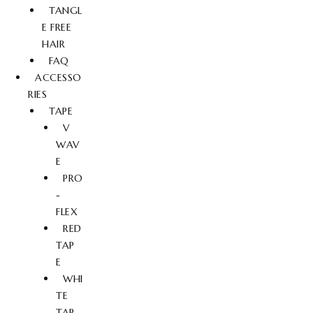
TANGL
E FREE
HAIR
FAQ
ACCESSO
RIES
TAPE
V
WAV
E
PRO
-
FLEX
RED
TAP
E
WHI
TE
TAP