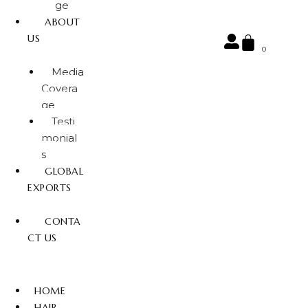
ge
ABOUT
US
0
Media
Covera
ge
Testi
monial
s
GLOBAL
EXPORTS
CONTA
CT US
HOME
HAIR