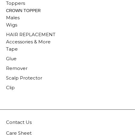
Toppers
CROWN TOPPER
Males
Wigs
HAIR REPLACEMENT
Accessories & More
Tape
Glue
Remover
Scalp Protector
Clip
Contact Us
Care Sheet