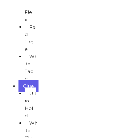
-
Fle
x
Re
d
Tap
e
Wh
ite
Tap
e
Glue
Ult
ra
Hol
d
Wh
ite
Glu