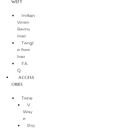
WEFT
Indian
Virgin
Remy
Hair
Tangl
e free
hair
FA
Q
ACCESS
ORIES
Tape
V
Wav
e
Pro