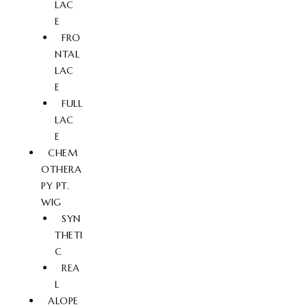
LAC
E
FRO
NTAL
LAC
E
FULL
LAC
E
CHEM
OTHERA
PY PT.
WIG
SYN
THETI
C
REA
L
ALOPE