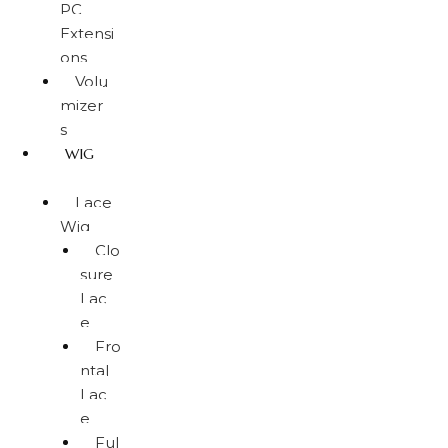
PC
Extensi
ons
Volu
mizer
s
WIG
Lace
Wig
Clo
sure
Lac
e
Fro
ntal
Lac
e
Ful