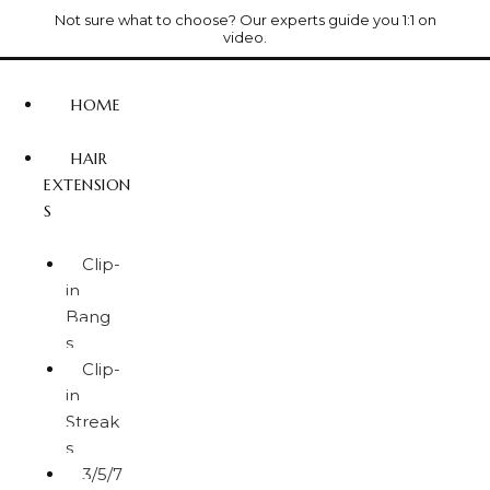
Not sure what to choose? Our experts guide you 1:1 on
video.
HOME
HAIR
EXTENSION
S
Clip-
in
Bang
s
Clip-
in
Streak
s
3/5/7