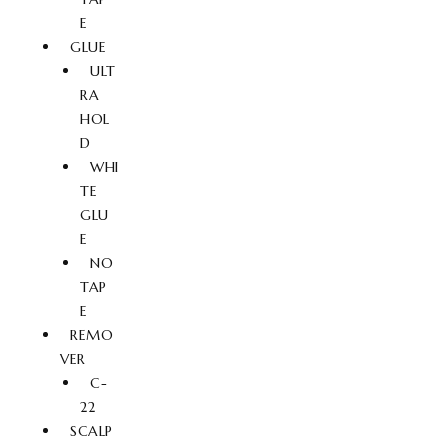
E
GLUE
ULT
RA
HOL
D
WHI
TE
GLU
E
NO
TAP
E
REMO
VER
C-
22
SCALP