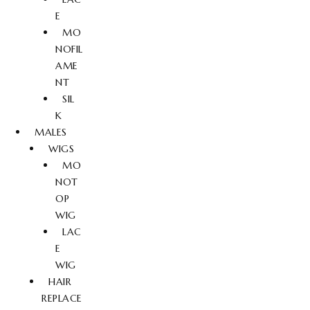
E
MO
NOFIL
AME
NT
SIL
K
MALES
WIGS
MO
NOT
OP
WIG
LAC
E
WIG
HAIR
REPLACE