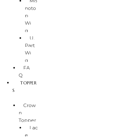
Mo
noto
p
Wi
g
U.
Part
Wi
g
FA
Q
TOPPER
S
Crow
n
Topper
Lac
e