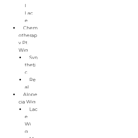
l
Lac
e
Chem
otherap
y Pt.
Wig
Syn
theti
c
Re
al
Alope
cia Wig
Lac
e
Wi
g