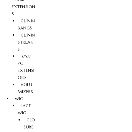
EXTENSION
S
CLIP-IN
BANGS
CLIP-IN
STREAK
S
3/5/7
PC
EXTENSI
ONS
VOLU
MIZERS
WIG
LACE
WIG
CLO
SURE