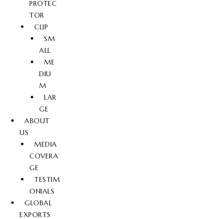
PROTEC
TOR
CLIP
SM
ALL
ME
DIU
M
LAR
GE
ABOUT
US
MEDIA
COVERA
GE
TESTIM
ONIALS
GLOBAL
EXPORTS