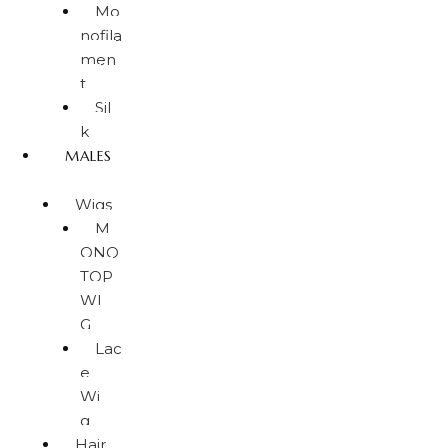
Mo
nofila
men
t
Sil
k
MALES
Wigs
M
ONO
TOP
WI
G
Lac
e
Wi
g
Hair