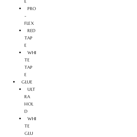
E
PRO
-
FLEX
RED
TAP
E
WHI
TE
TAP
E
GLUE
ULT
RA
HOL
D
WHI
TE
GLU