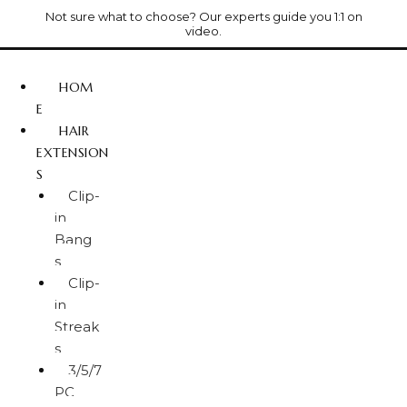
Not sure what to choose? Our experts guide you 1:1 on
video.
HOM
E
HAIR
EXTENSION
S
Clip-
in
Bang
s
Clip-
in
Streak
s
3/5/7
PC