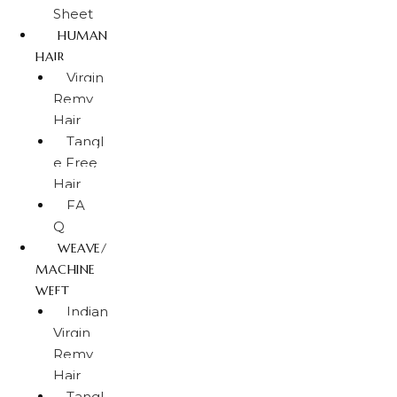
Sheet
HUMAN
HAIR
Virgin
Remy
Hair
Tangl
e Free
Hair
FA
Q
WEAVE/
MACHINE
WEFT
Indian
Virgin
Remy
Hair
Tangl