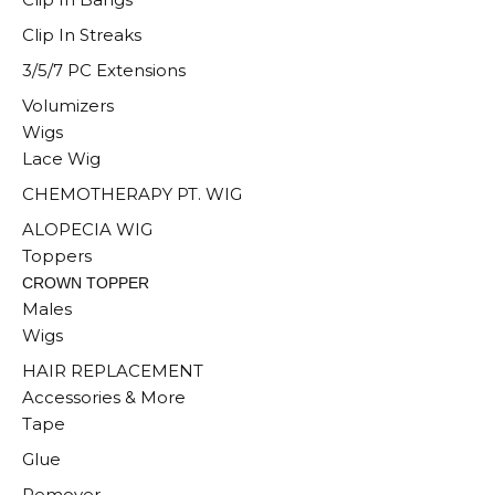
Clip In Streaks
3/5/7 PC Extensions
Volumizers
Wigs
Lace Wig
CHEMOTHERAPY PT. WIG
ALOPECIA WIG
Toppers
CROWN TOPPER
Males
Wigs
HAIR REPLACEMENT
Accessories & More
Tape
Glue
Remover