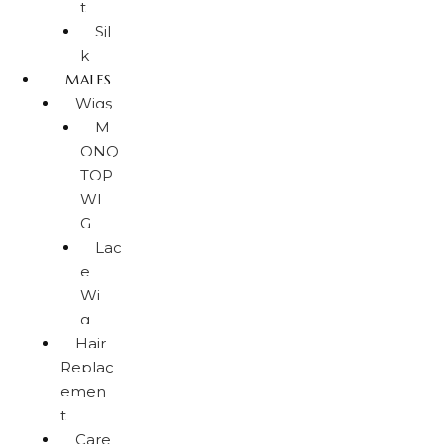
t
Sil
k
MALES
Wigs
M
ONO
TOP
WI
G
Lac
e
Wi
g
Hair
Replac
emen
t
Care