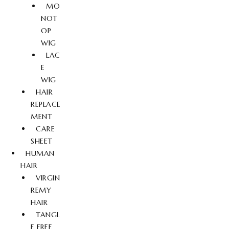
MO
NOT
OP
WIG
LAC
E
WIG
HAIR
REPLACE
MENT
CARE
SHEET
HUMAN
HAIR
VIRGIN
REMY
HAIR
TANGL
E FREE