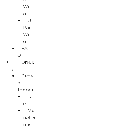
Wi
g
U.
Part
Wi
g
FA
Q
TOPPER
S
Crow
n
Topper
Lac
e
Mo
nofila
men