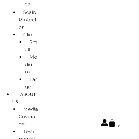
22
Scalp
Protect
or
Clip
Sm
all
Me
diu
m
Lar
ge
ABOUT
US
Media
Covera
ge
0
Testi
monial