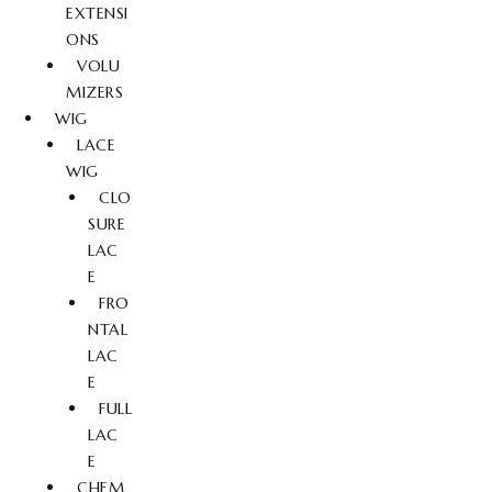
EXTENSI
ONS
VOLU
MIZERS
WIG
LACE
WIG
CLO
SURE
LAC
E
FRO
NTAL
LAC
E
FULL
LAC
E
CHEM