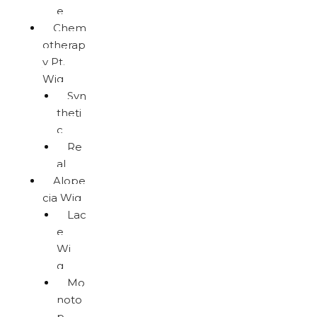
e
Chem
otherap
y Pt.
Wig
Syn
theti
c
Re
al
Alope
cia Wig
Lac
e
Wi
g
Mo
noto
p