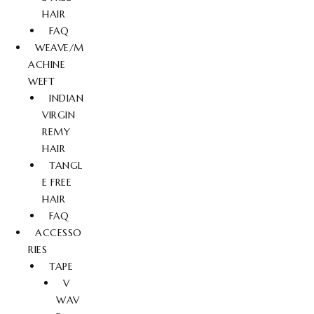
HAIR
FAQ
WEAVE/M
ACHINE
WEFT
INDIAN
VIRGIN
REMY
HAIR
TANGL
E FREE
HAIR
FAQ
ACCESSO
RIES
TAPE
V
WAV