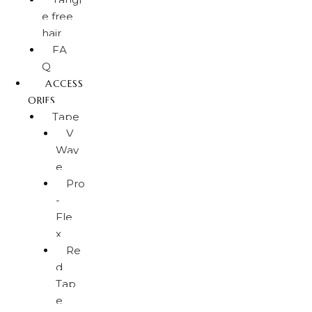
e free
hair
FA
Q
ACCESS
ORIES
Tape
V
Wav
e
Pro
-
Fle
x
Re
d
Tap
e