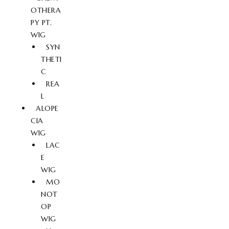
OTHERA
PY PT.
WIG
SYN
THETI
C
REA
L
ALOPE
CIA
WIG
LAC
E
WIG
MO
NOT
OP
WIG