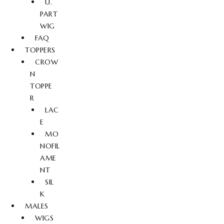
U.
PART
WIG
FAQ
TOPPERS
CROW
N
TOPPE
R
LAC
E
MO
NOFIL
AME
NT
SIL
K
MALES
WIGS