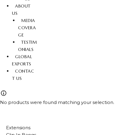
ABOUT
US
MEDIA
COVERA
GE
TESTIM
ONIALS
GLOBAL
EXPORTS
CONTAC
T US
No products were found matching your selection.
Extensions
Clip In Bangs