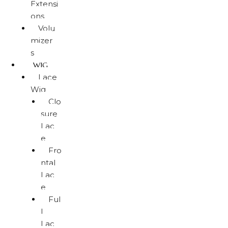
Extensi
ons
Volu
mizer
s
WIG
Lace
Wig
Clo
sure
Lac
e
Fro
ntal
Lac
e
Ful
l
Lac