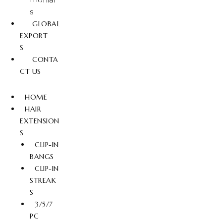
s
GLOBAL
EXPORT
S
CONTA
CT US
HOME
HAIR
EXTENSION
S
CLIP-IN
BANGS
CLIP-IN
STREAK
S
3/5/7
PC