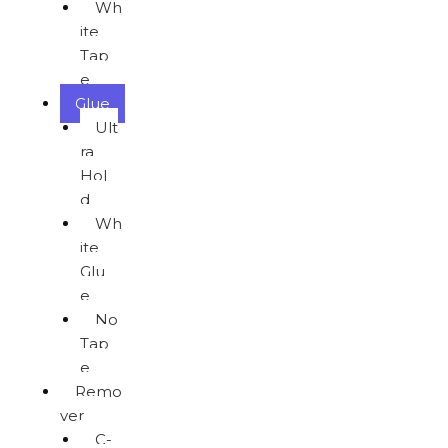
Wh
ite
Tap
e
Glue
Ult
ra
Hol
d
Wh
ite
Glu
e
No
Tap
e
Remo
ver
C-