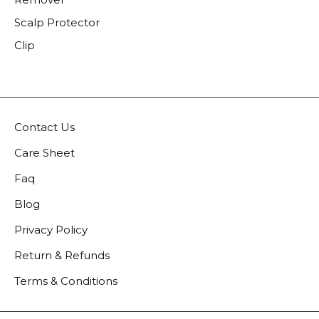
Scalp Protector
Clip
Contact Us
Care Sheet
Faq
Blog
Privacy Policy
Return & Refunds
Terms & Conditions