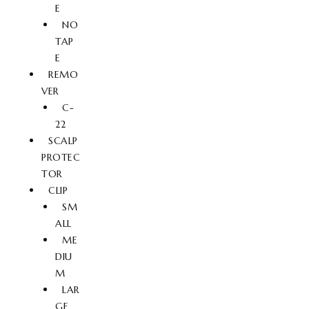
E
NO
TAP
E
REMO
VER
C-
22
SCALP
PROTEC
TOR
CLIP
SM
ALL
ME
DIU
M
LAR
GE