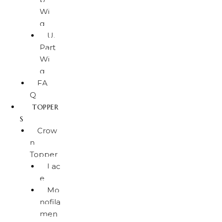
Wi
g
U.
Part
Wi
g
FA
Q
TOPPER
S
Crow
n
Topper
Lac
e
Mo
nofila
men