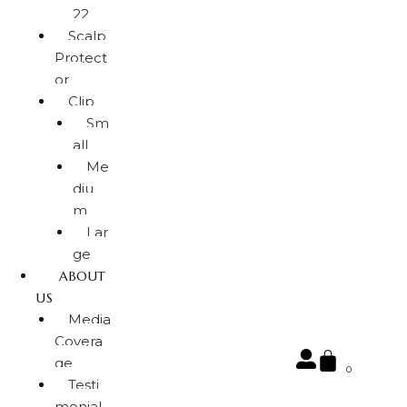
22
Scalp
Protect
or
Clip
Sm
all
Me
diu
m
Lar
ge
ABOUT
US
Media
Covera
ge
0
Testi
monial