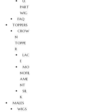
U.
PART
WIG
FAQ
TOPPERS
CROW
N
TOPPE
R
LAC
E
MO
NOFIL
AME
NT
SIL
K
MALES
WIGS