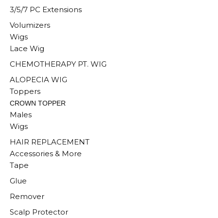
3/5/7 PC Extensions
Volumizers
Wigs
Lace Wig
CHEMOTHERAPY PT. WIG
ALOPECIA WIG
Toppers
CROWN TOPPER
Males
Wigs
HAIR REPLACEMENT
Accessories & More
Tape
Glue
Remover
Scalp Protector