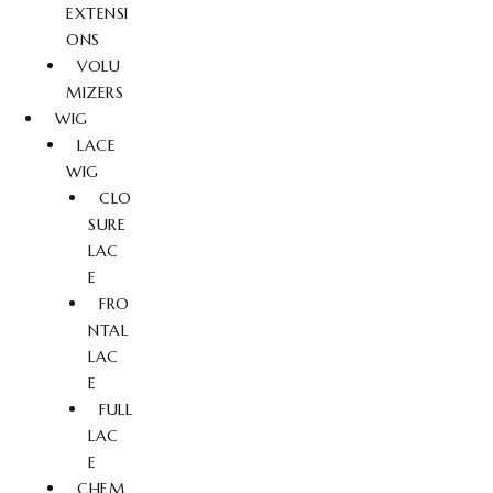
EXTENSI
ONS
VOLU
MIZERS
WIG
LACE
WIG
CLO
SURE
LAC
E
FRO
NTAL
LAC
E
FULL
LAC
E
CHEM