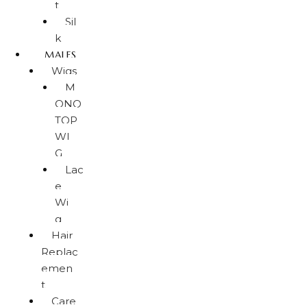
t
Sil
k
MALES
Wigs
M
ONO
TOP
WI
G
Lac
e
Wi
g
Hair
Replac
emen
t
Care