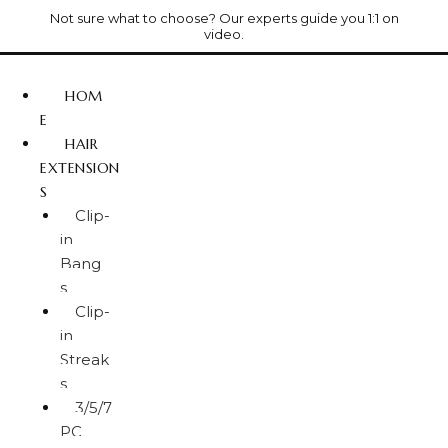
Not sure what to choose? Our experts guide you 1:1 on
video.
HOM
E
HAIR
EXTENSION
S
Clip-
in
Bang
s
Clip-
in
Streak
s
3/5/7
PC