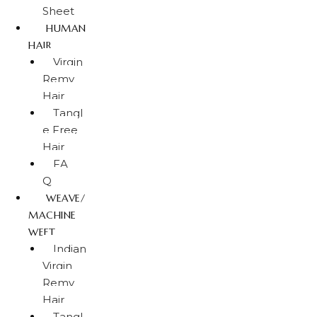
Sheet
HUMAN
HAIR
Virgin
Remy
Hair
Tangl
e Free
Hair
FA
Q
WEAVE/
MACHINE
WEFT
Indian
Virgin
Remy
Hair
Tangl