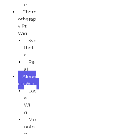
e
Chem
otherap
y Pt.
Wig
Syn
theti
c
Re
al
Alope
cia Wig
Lac
e
Wi
g
Mo
noto
p