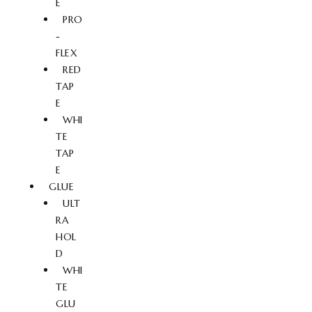
E
PRO
-
FLEX
RED
TAP
E
WHI
TE
TAP
E
GLUE
ULT
RA
HOL
D
WHI
TE
GLU