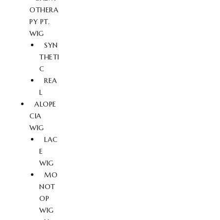
OTHERA
PY PT.
WIG
SYN
THETI
C
REA
L
ALOPE
CIA
WIG
LAC
E
WIG
MO
NOT
OP
WIG