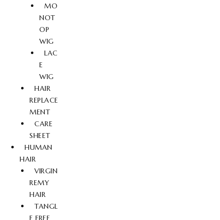
MO
NOT
OP
WIG
LAC
E
WIG
HAIR
REPLACE
MENT
CARE
SHEET
HUMAN
HAIR
VIRGIN
REMY
HAIR
TANGL
E FREE