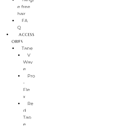
e free
hair
FA
Q
ACCESS
ORIES
Tape
V
Wav
e
Pro
-
Fle
x
Re
d
Tap
e