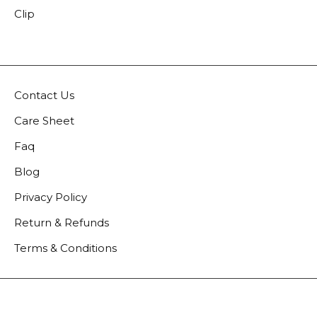
Clip
Contact Us
Care Sheet
Faq
Blog
Privacy Policy
Return & Refunds
Terms & Conditions