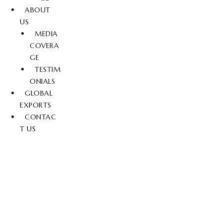
ABOUT
US
MEDIA
COVERA
GE
TESTIM
ONIALS
GLOBAL
EXPORTS
CONTAC
T US