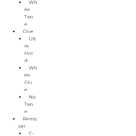
Wh
ite
Tap
e
Glue
Ult
ra
Hol
d
Wh
ite
Glu
e
No
Tap
e
Remo
ver
C-