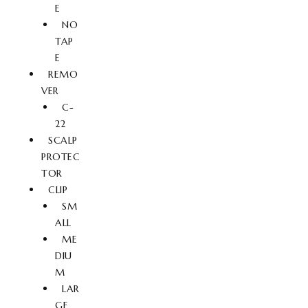
E
NO
TAP
E
REMO
VER
C-
22
SCALP
PROTEC
TOR
CLIP
SM
ALL
ME
DIU
M
LAR
GE