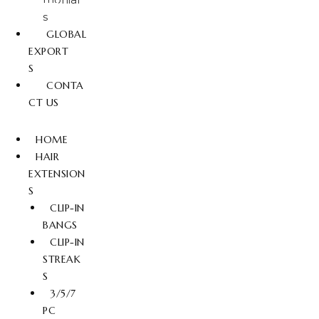
s
GLOBAL
EXPORT
S
CONTA
CT US
HOME
HAIR
EXTENSION
S
CLIP-IN
BANGS
CLIP-IN
STREAK
S
3/5/7
PC