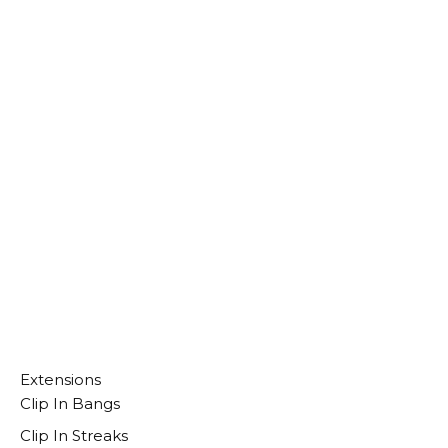
Select Options
Extensions
Clip In Bangs
Clip In Streaks