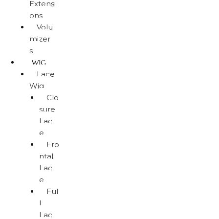
Extensi
ons
Volu
mizer
s
WIG
Lace
Wig
Clo
sure
Lac
e
Fro
ntal
Lac
e
Ful
l
Lac