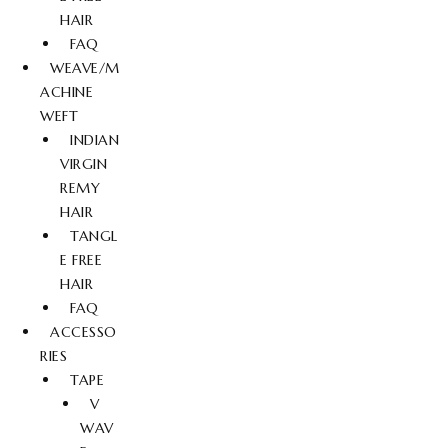
HAIR
FAQ
WEAVE/M
ACHINE
WEFT
INDIAN
VIRGIN
REMY
HAIR
TANGL
E FREE
HAIR
FAQ
ACCESSO
RIES
TAPE
V
WAV