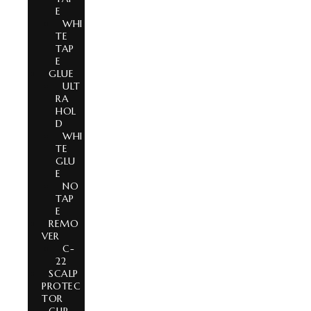
E
WHI
TE
TAP
E
GLUE
ULT
RA
HOL
D
WHI
TE
GLU
E
NO
TAP
E
REMO
VER
C-
22
SCALP
PROTEC
TOR