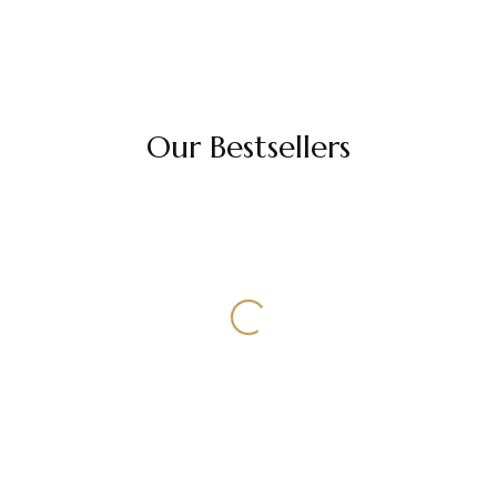
Our Bestsellers
Select Options
Select Options
ALOPECIA WIG
MONOTOP WIG
WIG
3/5/7 PC EXTENSIONS
HAIR EXTENSIONS
Monotop Wig
3/5/7 Pc Extensions
22,000.00
–
49,000.00
100.00
HAIR EXTENSIONS
Volumizers
Select Options