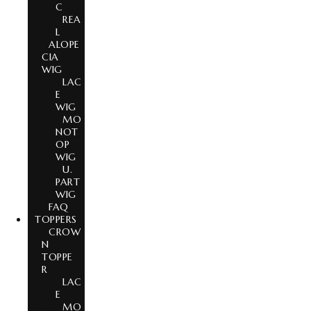
C
REA
L
ALOPE
CIA
WIG
LAC
E
WIG
MO
NOT
OP
WIG
U.
PART
WIG
FAQ
TOPPERS
CROW
N
TOPPE
R
LAC
E
MO