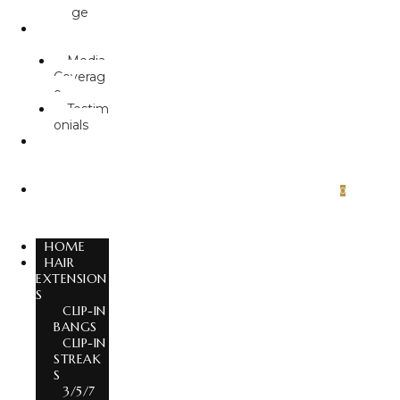
ge
ABOUT
US
Media
Coverag
e
Testim
onials
GLOBAL
EXPORT
S
CONTA
0
CT US
HOME
HAIR
EXTENSION
S
CLIP-IN
BANGS
CLIP-IN
STREAK
S
3/5/7