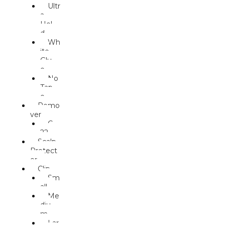
Ultr
a
Hol
d
Wh
ite
Glu
e
No
Tap
e
Remo
ver
C-
22
Scalp
Protect
or
Clip
Sm
all
Me
diu
m
Lar