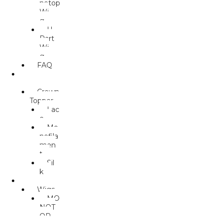
notop
Wi
g
U.
Part
Wi
g
FAQ
TOPPER
S
Crown
Topper
Lac
e
Mo
nofila
men
t
Sil
k
MALES
Wigs
MO
NOT
OP