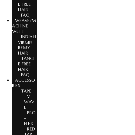
E FREE
HAIR
FAQ
WEAVE/M
ACHINE
WEFT
INDIAN
VIRGIN
REMY
HAIR
TANGL
E FREE
HAIR
FAQ
ACCESSO
RIES
TAPE
V
WAV
E
PRO
-
FLEX
RED
TAP