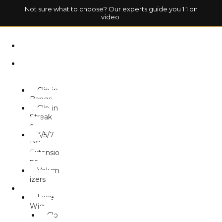
Not sure what to choose? Our experts guide you 1:1 on
video.
HOM
E
HAIR
EXTENSION
S
Clip-in
Bangs
Clip-in
Streak
s
3/5/7
PC
Extensio
ns
Volum
izers
WIG
Lace
Wig
Clo