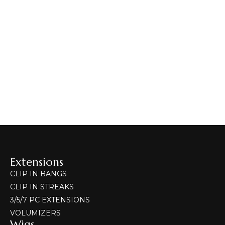
HAIR EXTENSIONS
Volumizers
Select Options
Volumizers
CLIP-IN BANGS
HAIR EXTENSIONS
Clip-in Bangs
400.00
–
800.00
Extensions
CLIP IN BANGS
CLIP IN STREAKS
3/5/7 PC EXTENSIONS
VOLUMIZERS
Wigs