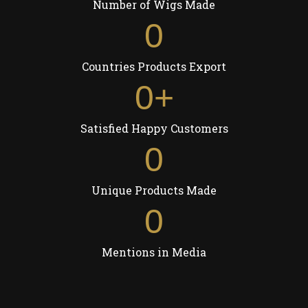
Number of Wigs Made
0
Countries Products Export
0
+
Satisfied Happy Customers
0
Unique Products Made
0
Mentions in Media