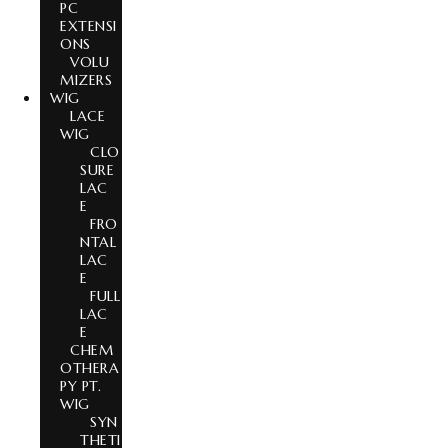
PC
EXTENSI
ONS
VOLU
MIZERS
WIG
LACE
WIG
CLO
SURE
LAC
E
FRO
NTAL
LAC
E
FULL
LAC
E
CHEM
OTHERA
PY PT.
WIG
SYN
THETI