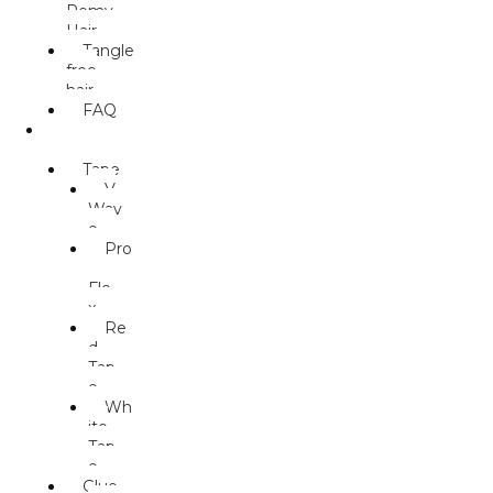
Remy
Hair
Tangle
free
hair
FAQ
ACCESS
ORIES
Tape
V
Wav
e
Pro
-
Fle
x
Re
d
Tap
e
Wh
ite
Tap
e
Glue