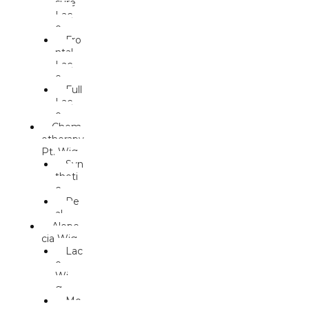
sure
Lac
e
Fro
ntal
Lac
e
Full
Lac
e
Chem
otherapy
Pt. Wig
Syn
theti
c
Re
al
Alope
cia Wig
Lac
e
Wi
g
Mo