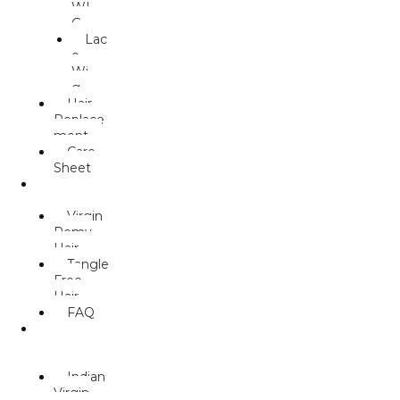
WI
G
Lac
e
Wi
g
Hair
Replace
ment
Care
Sheet
HUMAN
HAIR
Virgin
Remy
Hair
Tangle
Free
Hair
FAQ
WEAVE/
MACHINE
WEFT
Indian
Virgin