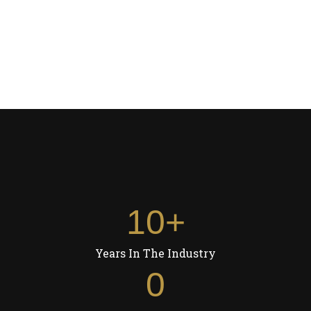
Volumizers
CLIP-IN STREAKS
HAIR EXTENSIONS
CLIP-IN STREAKS
300.00
10
+
Years In The Industry
0