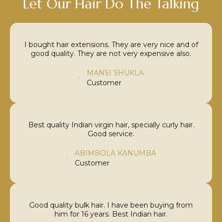
Let Our Hair Do The Talking
I bought hair extensions. They are very nice and of
good quality. They are not very expensive also.
MANSI SHUKLA
Customer
Best quality Indian virgin hair, specially curly hair.
Good service.
ABIMBOLA KANUMBA
Customer
Good quality bulk hair. I have been buying from
him for 16 years. Best Indian hair.