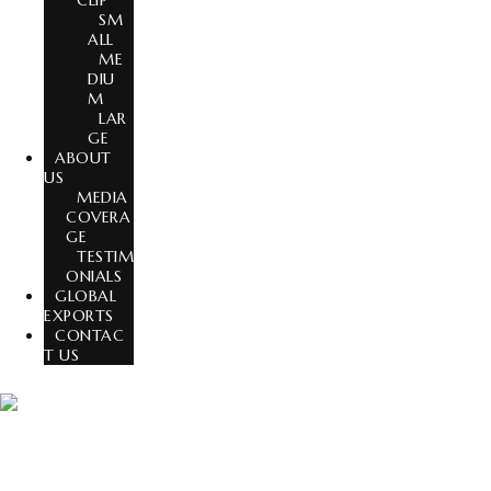
CLIP
SM
ALL
ME
DIU
M
LAR
GE
ABOUT
US
MEDIA
COVERA
GE
TESTIM
ONIALS
GLOBAL
EXPORTS
CONTAC
T US