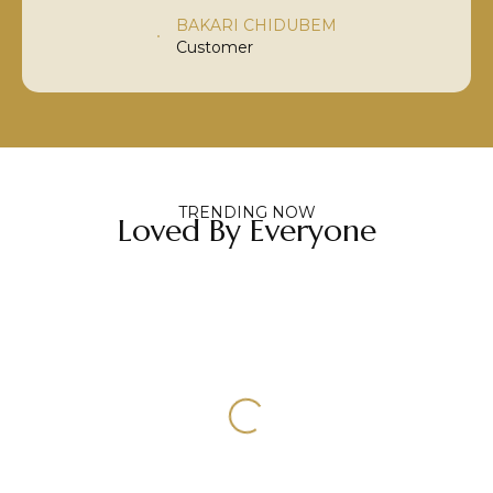
BAKARI CHIDUBEM
Customer
TRENDING NOW
Loved By Everyone
Select Options
Select Options
3/5/7 PC EXTENSIONS
CLIP-IN STREAKS
HAIR EXTENSIONS
HAIR EXTENSIONS
CLIP-IN STREAKS
3/5/7 Pc Extensions
300.00
100.00