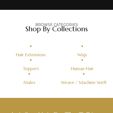
BROWSE CATEGORIES
Shop By Collections
Hair Extensions
Wigs
Toppers
Human Hair
Males
Weave / Machine Weft