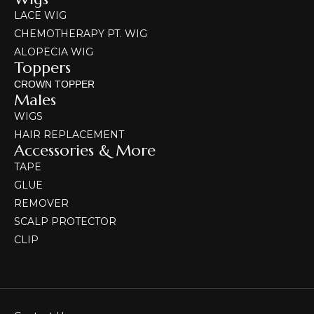
LACE WIG
CHEMOTHERAPY PT. WIG
ALOPECIA WIG
Toppers
CROWN TOPPER
Males
WIGS
HAIR REPLACEMENT
Accessories & More
TAPE
GLUE
REMOVER
SCALP PROTECTOR
CLIP