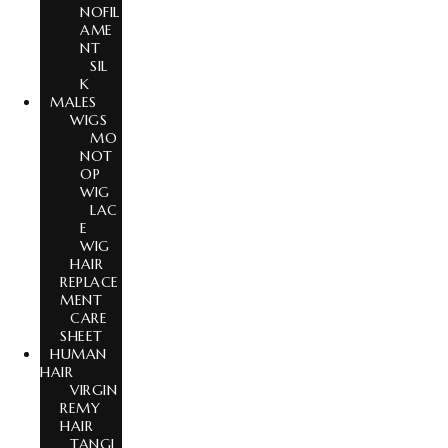
NOFIL
AME
NT
SIL
K
MALES
WIGS
MO
NOT
OP
WIG
LAC
E
WIG
HAIR
REPLACE
MENT
CARE
SHEET
HUMAN
HAIR
VIRGIN
REMY
HAIR
TANGL